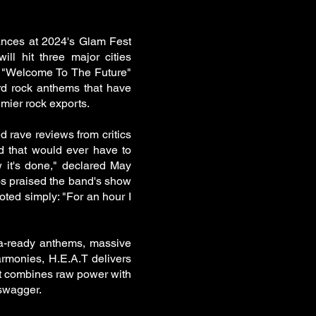
ances at 2024's Glam Fest
ll hit three major cities
 "Welcome To The Future"
rd rock anthems that have
mier rock exports.
 rave reviews from critics
d that would ever have to
w it's done," declared May
s praised the band's show
oted simply: "For an hour I
na-ready anthems, massive
armonies, H.E.A.T delivers
at combines raw power with
 swagger.