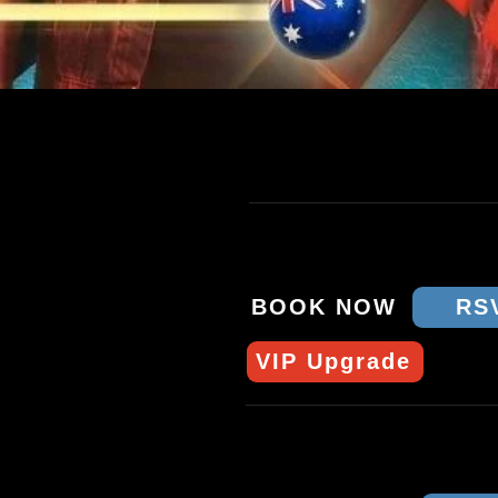
TOUR DATES & T
THU 9 APRIL - BRISB
CROWBAR
BOOK NOW
RS
VIP Upgrade
SAT 11 APRIL - MEL
STAY GOLD