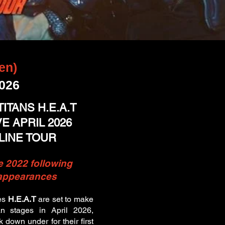
en)
2026
ITANS H.E.A.T
 APRIL 2026
LINE TOUR
e 2022 following
 appearances
es
H.E.A.T
are set to make
ian stages in April 2026,
k down under for their first