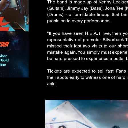
The band is made up of Kenny Leckre
(Guitars), Jimmy Jay (Bass), Jona Tee 
(Drums) - a formidable lineup that bri
precision to every performance.
"If you have seen H.E.A.T live, then y
representative of promoter Silverback T
missed their last two visits to our sh
mistake again. You simply must experien
be hard pressed to experience a better b
Tickets are expected to sell fast. Fan
their spots early to witness one of hard 
acts.