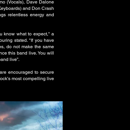
mo (Vocals), Dave Dalone
(Keyboards) and Don Crash
ngs relentless energy and
ou know what to expect," a
ouring stated. "If you have
ores, do not make the same
ce this band live. You will
and live”.
s are encouraged to secure
rock's most compelling live