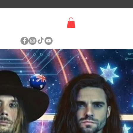
SIGN UP