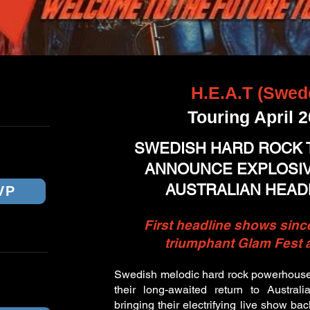
H.E.A.T (Swed
ICKETS
Touring April 
ANE
SWEDISH HARD ROCK T
ANNOUNCE EXPLOSIVE
AUSTRALIAN HEAD
VP
First headline shows sinc
triumphant Glam Fest
BOURNE
Swedish melodic hard rock powerhous
their long-awaited return to Austral
bringing their electrifying live show bac