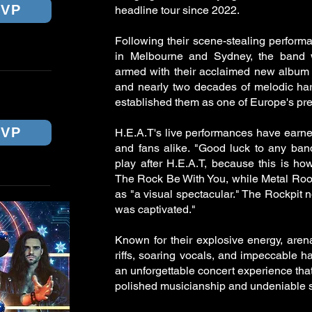
SVP
headline tour since 2022.
Following their scene-stealing perform
in Melbourne and Sydney, the band wi
armed with their acclaimed new album
and nearly two decades of melodic ha
NEY
established them as one of Europe's pre
SVP
H.E.A.T's live performances have earned
and fans alike. "Good luck to any ban
play after H.E.A.T, because this is ho
The Rock Be With You, while Metal Roo
as "a visual spectacular." The Rockpit n
was captivated."
Known for their explosive energy, are
riffs, soaring vocals, and impeccable h
an unforgettable concert experience th
polished musicianship and undeniable