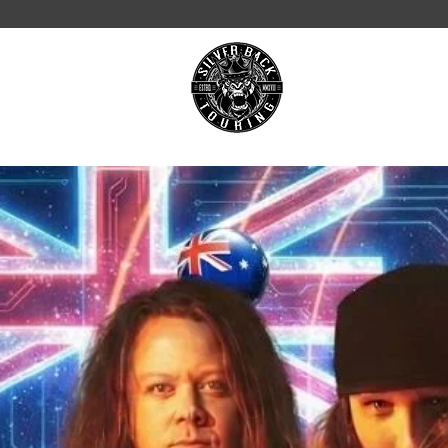
ON TOUR