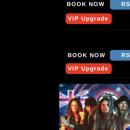
BOOK NOW
R
VIP Upgrade
SUN 12 APRIL - SYD
CROWBAR
BOOK NOW
R
VIP Upgrade