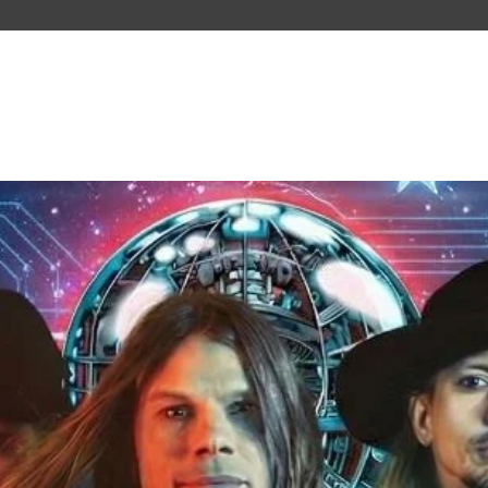
PAST TOURS
ABOUT US