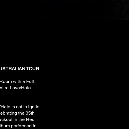
SA)
6
USTRALIAN TOUR
 Room with a Full
ntire Love/Hate
/Hate is set to ignite
lebrating the 35th
ackout in the Red
album performed in