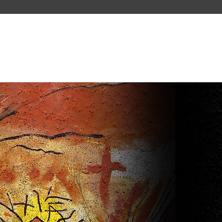
PAST TOURS
ABOUT US