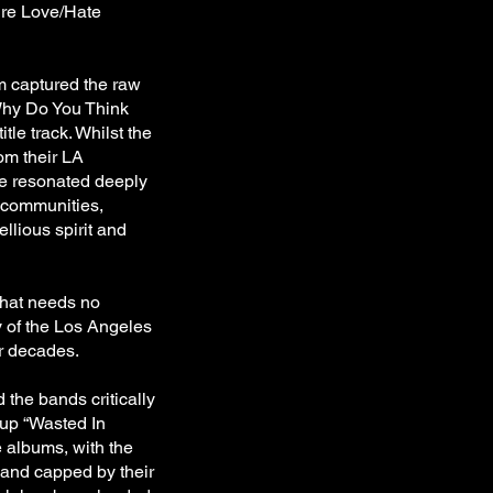
tire Love/Hate
m captured the raw
"Why Do You Think
tle track. Whilst the
om their LA
ce resonated deeply
l communities,
ellious spirit and
that needs no
y of the Los Angeles
ur decades.
 the bands critically
w up “Wasted In
 albums, with the
 and capped by their