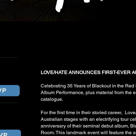
LOVE/HATE (U
CKETS
JANUARY 202
URNE
LOVE/HATE ANNOUNCES FIRST-EVER A
Celebrating 35 Years of Blackout in the Red
VP
Album Performance, plus material from the e
catalogue.
For the first time in their storied career, Love
Australian stages with an electrifying tour ce
anniversary of their seminal debut album, Bl
Room. This landmark event will feature the 
VP