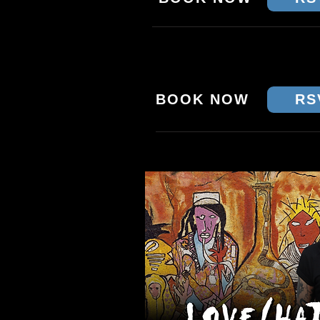
SAT 17 JAN - BRISBA
CROWBAR
BOOK NOW
RS