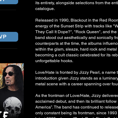
its entirety, alongside selections from the en
catalogue.
NE
Released in 1990, Blackout in the Red Roo
energy of the Sunset Strip with tracks like 
They Call It Dope?", "Rock Queen", and the ti
VP
band stood out aesthetically and sonically fr
counterparts at the time, the albums influen
within the glam, sleaze, hard rock and meta
becoming a cult classic celebrated for its reb
unforgettable hooks.
Love/Hate is fronted by Jizzy Pearl, a name 
introduction given Jizzy stands as a luminar
metal scene with a career spanning over fo
As the frontman of Love/Hate, Jizzy delivered
acclaimed debut, and then its brilliant follo
America”. The band has continued to release
only constant being its frontman, since 1993