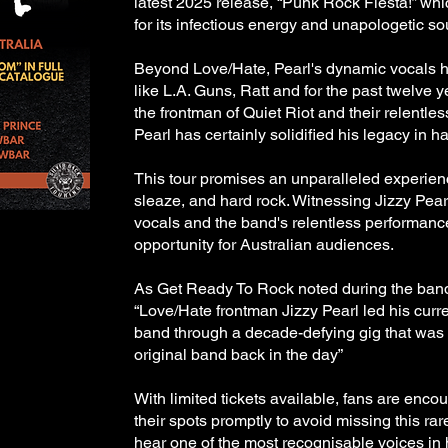
latest 2025 release, “Punk Rock Fiesta!” wh
for its infectious energy and unapologetic s
Beyond Love/Hate, Pearl's dynamic vocals 
like L.A. Guns, Ratt and for the past twelve 
the frontman of Quiet Riot and their relentle
Pearl has certainly solidified his legacy in ha
This tour promises an unparalleled experienc
sleaze, and hard rock. Witnessing Jizzy Pea
vocals and the band's relentless performance
opportunity for Australian audiences.
As Get Ready To Rock noted during the band
“Love/Hate frontman Jizzy Pearl led his curre
band through a decade-defying gig that was 
original band back in the day”
With limited tickets available, fans are enco
their spots promptly to avoid missing this ra
hear one of the most recognisable voices in 