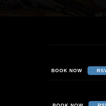
TOUR DATES & TI
THU 15 JAN - MELBO
THE PRINCE
BOOK NOW
RS
FRI 16 JAN - SYDNEY
CROWBAR
BOOK NOW
RS