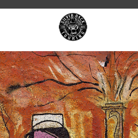
ON TOUR