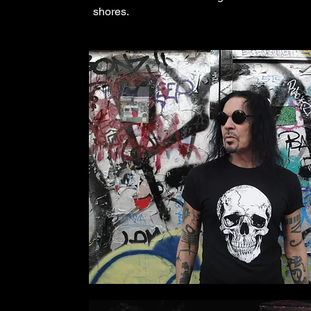
shores.