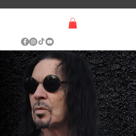
SIGN UP