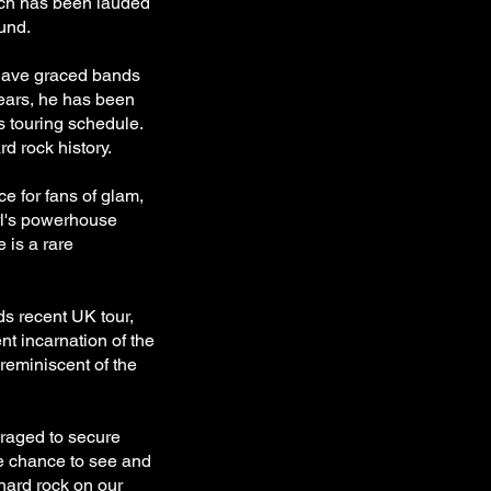
ich has been lauded
ound.
have graced bands
years, he has been
ss touring schedule.
rd rock history.
e for fans of glam,
rl's powerhouse
 is a rare
s recent UK tour,
nt incarnation of the
reminiscent of the
uraged to secure
re chance to see and
hard rock on our