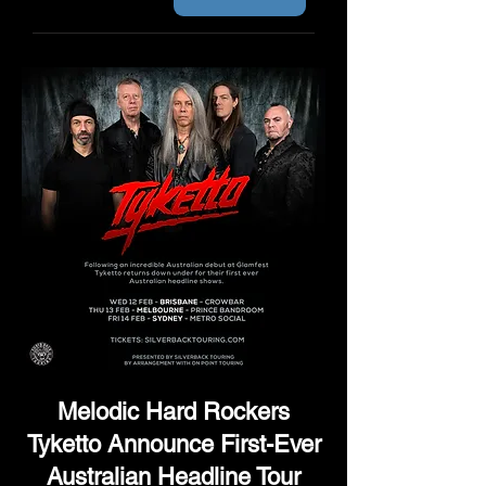
Melodic Hard Rockers
Tyketto Announce First-Ever
Australian Headline Tour