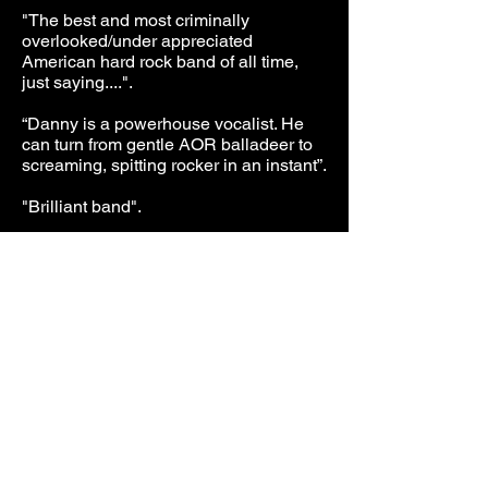
"The best and most criminally
overlooked/under appreciated
American hard rock band of all time,
just saying....".
“Danny is a powerhouse vocalist. He
can turn from gentle AOR balladeer to
screaming, spitting rocker in an instant
”.
"Brilliant band".
"They were outstanding".
“Danny Vaughn’s vocals are flawless”.