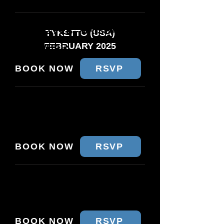
WED 12 FEB - BRISBANE
TYKETTO (USA)
FEBRUARY 2025
CROWBAR
BOOK NOW
RSVP
THU 13 FEB - MELBOURNE
THE PRINCE
BOOK NOW
RSVP
FRI 14 FEB - SYDNEY
METRO SOCIAL
BOOK NOW
RSVP