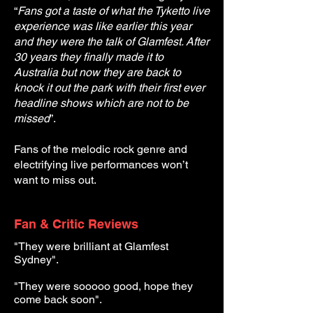
“
Fans got a taste of what the Tyketto live
experience was like earlier this year
and they were the talk of Glamfest. After
30 years they finally made it to
Australia but now they are back to
knock it out the park with their first ever
headline shows which are not to be
missed
”.
Fans of the melodic rock genre and
electrifying live performances won’t
want to miss out.
Fan & Critic Reviews
"They were brilliant at Glamfest
Sydney".
"They were sooooo good, hope they
come back soon".