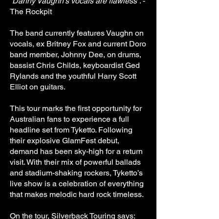
“
Danny Vaughn’s vocals are flawless
”. -
The Rockpit
The band currently features Vaughn on
vocals, ex Britney Fox and current Doro
band member, Johnny Dee, on drums,
bassist Chris Childs, keyboardist Ged
Rylands and the youthful Harry Scott
Elliot on guitars.
This tour marks the first opportunity for
Australian fans to experience a full
headline set from Tyketto. Following
their explosive GlamFest debut,
demand has been sky-high for a return
visit. With their mix of powerful ballads
and stadium-shaking rockers, Tyketto’s
live show is a celebration of everything
that makes melodic hard rock timeless.
On the tour, Silverback Touring says: