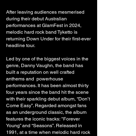
After leaving audiences mesmerised
during their debut Australian
performances at GlamFest in 2024,
melodic hard rock band Tyketto is
returning Down Under for their first-ever
headline tour.
Led by one of the biggest voices in the
genre, Danny Vaughn, the band has
built a reputation on well crafted
anthems and powerhouse
performances. It has been almost thirty
four years since the band hit the scene
with their sparkling debut album, “Don’t
Come Easy”. Regarded amongst fans
as an underground classic, the album
features the iconic tracks: "Forever
Young” and “Seasons”. Released in
1991, at a time when melodic hard rock