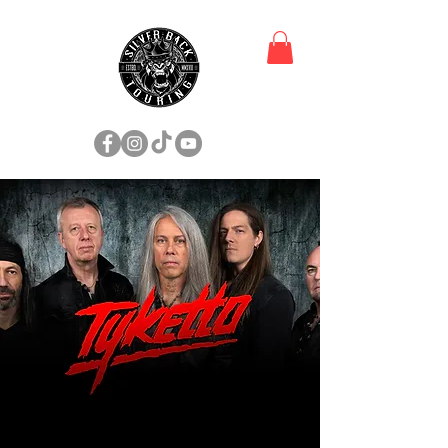
TOUR DATES & TICKETS