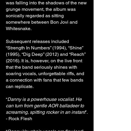
was falling into the shadows of the new
grunge movement, the album was
sonically regarded as sitting
somewhere between Bon Jovi and
Whitesnake.
Subsequent releases included
“Strength In Numbers” (1994), “Shine”
(1995), “Dig Deep” (2012) and “Reach”
(2016). It is, however, on the live front
that the band seriously shines with
soaring vocals, unforgettable riffs, and
a connection with fans that few bands
can replicate.
“
Danny is a powerhouse vocalist. He
can turn from gentle AOR balladeer to
screaming, spitting rocker in an instant
”.
- Rock Flesh