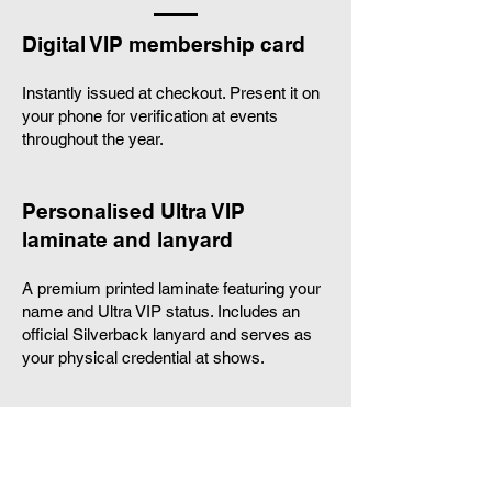
Digital VIP membership card
Instantly issued at checkout. Present it on
your phone for verification at events
throughout the year.
Personalised Ultra VIP
laminate and lanyard
A premium printed laminate featuring your
name and Ultra VIP status. Includes an
official Silverback lanyard and serves as
your physical credential at shows.
Customised Silverback T shirt
A premium, members only T shirt printed