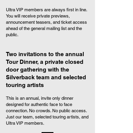
Ultra VIP members are always first in line.
You will receive private previews,
announcement teasers, and ticket access
ahead of the general mailing list and the
public.
Two invitations to the annual
Tour Dinner, a private closed
door gathering with the
Silverback team and selected
touring artists
This is an annual, invite only dinner
designed for authentic face to face
connection. No crowds. No public access.
Just our team, selected touring artists, and
Ultra VIP members.