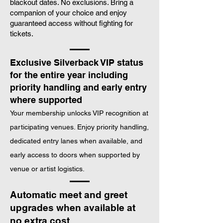
blackout dates. No exclusions. Bring a
companion of your choice and enjoy
Customised Silverback T Shirt
guaranteed access without fighting for
tickets.
Exclusive Silverback VIP status
for the entire year including
priority handling and early entry
where supported
Your membership unlocks VIP recognition at
participating venues. Enjoy priority handling,
dedicated entry lanes when available, and
early access to doors when supported by
venue or artist logistics.
Automatic meet and greet
upgrades when available at
no extra cost