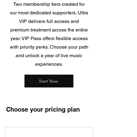
Two membership tiers created for
our most dedicated supporters. Ultra
VIP delivers full access and
premium treatment across the entire
year. VIP Pass offers flexible access
with priority perks.
Choose your path
and unlock a year of live music
experiences.
Start Now
Choose your pricing plan