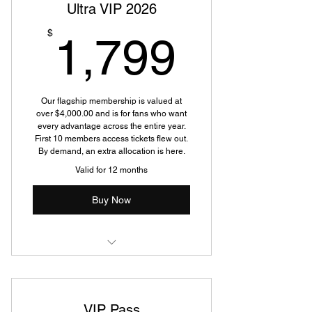
Ultra VIP 2026
1,799
$
1,799
Our flagship membership is valued at
over $4,000.00 and is for fans who want
every advantage across the entire year.
First 10 members access tickets flew out.
By demand, an extra allocation is here.
Valid for 12 months
Buy Now
Two tickets to every
Silverback/Tribute Touring show in
2026
VIP Pass