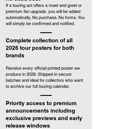
If a touring act offers a meet and greet or
premium fan upgrade, you will be added
automatically. No purchase. No forms. You
will simply be confirmed and notified.
Complete collection of all
2026 tour posters for both
brands
Receive every official printed poster we
produce in 2026. Shipped in secure
batches and ideal for collectors who want
to archive our full touring calendar.
Priority access to premium
announcements including
exclusive previews and early
release windows