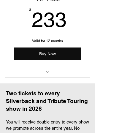
Guaranteed Meet and Greet
233$
$
233
upgrade whenever offered
Full 2026 tour poster collection
Two invitations to a private dinner
Valid for 12 months
with touring artists
Buy Now
First access to all announcements
VIP & priority handling at all venues
when possible
One ticket to five shows in 2026
Customised 2026 Ultra VIP
Laminate & Lanyard
Two tickets to every
Silverback and Tribute Touring
Digital 2026 Ultra VIP Members
show in 2026
Card
You will receive double entry to every show
Custom code giving you 25% off
we promote across the entire year. No
the Silverback shop all year