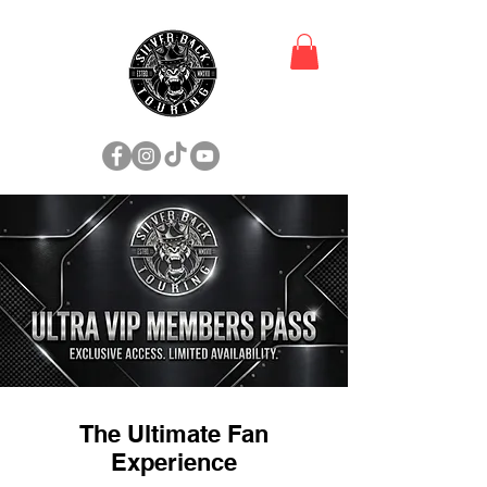
The Ultimate Fan
Experience